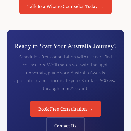
Talk to a Wizmo Counselor Today →
Ready to Start Your Australia Journey?
Schedule a free consultation with our certified
counselors. We'll match you with the right
university, guide your Australia Awards
application, and coordinate your Subclass 500 visa
through ImmiAccount.
Book Free Consultation →
Contact Us