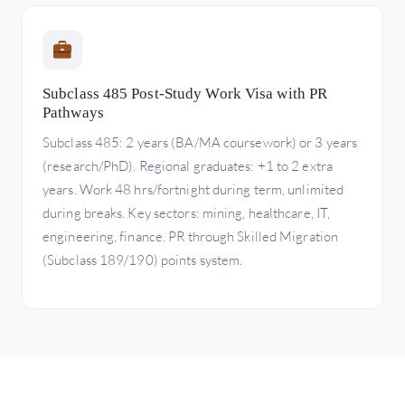
Subclass 485 Post-Study Work Visa with PR
Pathways
Subclass 485: 2 years (BA/MA coursework) or 3 years
(research/PhD). Regional graduates: +1 to 2 extra
years. Work 48 hrs/fortnight during term, unlimited
during breaks. Key sectors: mining, healthcare, IT,
engineering, finance. PR through Skilled Migration
(Subclass 189/190) points system.