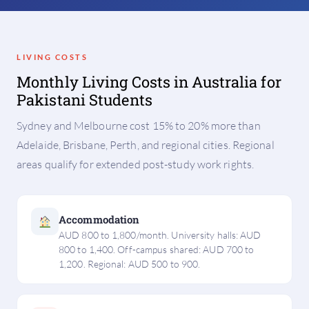
LIVING COSTS
Monthly Living Costs in Australia for
Pakistani Students
Sydney and Melbourne cost 15% to 20% more than
Adelaide, Brisbane, Perth, and regional cities. Regional
areas qualify for extended post-study work rights.
Accommodation
AUD 800 to 1,800/month. University halls: AUD
800 to 1,400. Off-campus shared: AUD 700 to
1,200. Regional: AUD 500 to 900.