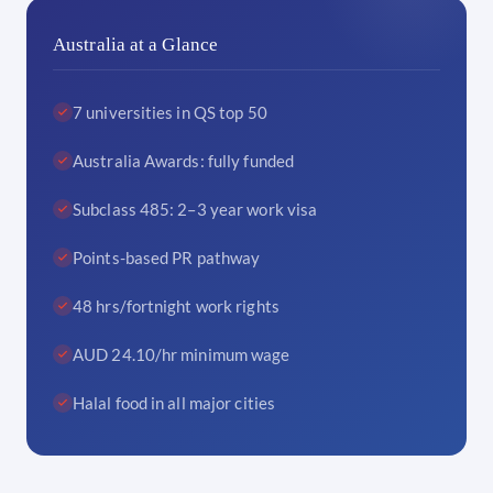
Australia at a Glance
7 universities in QS top 50
Australia Awards: fully funded
Subclass 485: 2–3 year work visa
Points-based PR pathway
48 hrs/fortnight work rights
AUD 24.10/hr minimum wage
Halal food in all major cities