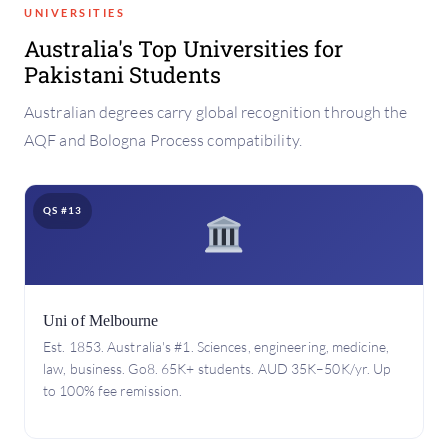
UNIVERSITIES
Australia's Top Universities for
Pakistani Students
Australian degrees carry global recognition through the
AQF and Bologna Process compatibility.
QS #13
Uni of Melbourne
Est. 1853. Australia's #1. Sciences, engineering, medicine,
law, business. Go8. 65K+ students. AUD 35K–50K/yr. Up
to 100% fee remission.