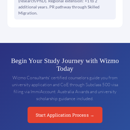
(research/PhD). Regional extension: +1 to 2
additional years. PR pathway through Skilled
Migration.
Begin Your Study Journey with Wizmo
Today
Wizmo Consultants' certified counselors guide you from
university application and CoE through Subclass 500 visa
filing via ImmiAccount. Australia Awards and university
scholarship guidance included.
Start Application Process →