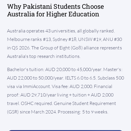
Why Pakistani Students Choose
Australia for Higher Education
Australia operates 43 universities, all globally ranked.
Melbourne ranks #13, Sydney #18, UNSW #19, ANU #30
in QS 2026. The Group of Eight (Go8) alliance represents
Australia's top research institutions.
Bachelor's tuition: AUD 20,000 to 45,000/year. Master's:
AUD 22,000 to 50,000/year. IELTS 6.0 to 6.5. Subclass 500
visa via ImmiAccount. Visa fee: AUD 2,000. Financial
proof: AUD 29,710/year living + tuition + AUD 2,000
travel. OSHC required. Genuine Student Requirement
(GSR) since March 2024. Processing: 5 to 9 weeks.