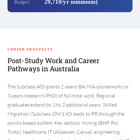
29,710/yr minimum)
Budget
CAREER PROSPECTS
Post-Study Work and Career
Pathways in Australia
The Subclass 485 grants 2 years (BA/MA coursework) or
3 years (research/PhD) of full-time work. Regional
graduates extend by 1 to 2 additional years. Skilled
Migration (Subclass 189/190) leads to PR through the
points-based system. Key sectors: mining (BHP, Rio
Tinto), healthcare, IT (Atlassian, Canva), engineering,