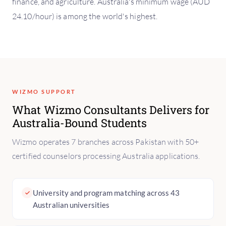
finance, and agriculture. Australia's minimum wage (AUD
24.10/hour) is among the world's highest.
WIZMO SUPPORT
What Wizmo Consultants Delivers for
Australia-Bound Students
Wizmo operates 7 branches across Pakistan with 50+
certified counselors processing Australia applications.
University and program matching across 43
Australian universities