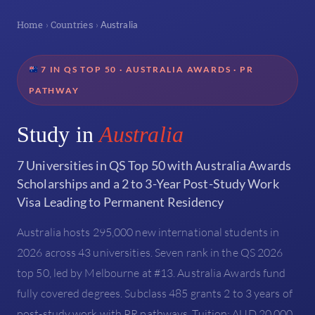
Home
Countries
›
›
Australia
7 IN QS TOP 50 · AUSTRALIA AWARDS · PR
PATHWAY
Study in
Australia
7 Universities in QS Top 50 with Australia Awards
Scholarships and a 2 to 3-Year Post-Study Work
Visa Leading to Permanent Residency
Australia hosts 295,000 new international students in
2026 across 43 universities. Seven rank in the QS 2026
top 50, led by Melbourne at #13. Australia Awards fund
fully covered degrees. Subclass 485 grants 2 to 3 years of
post-study work with PR pathways. Tuition: AUD 20,000