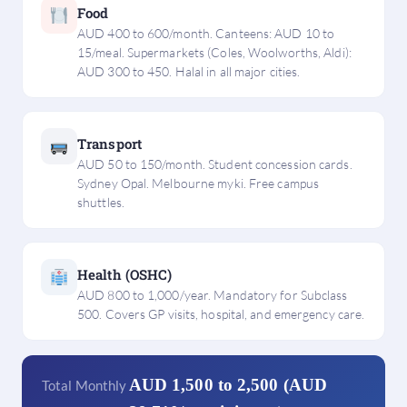
Food
AUD 400 to 600/month. Canteens: AUD 10 to
15/meal. Supermarkets (Coles, Woolworths, Aldi):
AUD 300 to 450. Halal in all major cities.
Transport
AUD 50 to 150/month. Student concession cards.
Sydney Opal. Melbourne myki. Free campus
shuttles.
Health (OSHC)
AUD 800 to 1,000/year. Mandatory for Subclass
500. Covers GP visits, hospital, and emergency care.
AUD 1,500 to 2,500 (AUD
Total Monthly