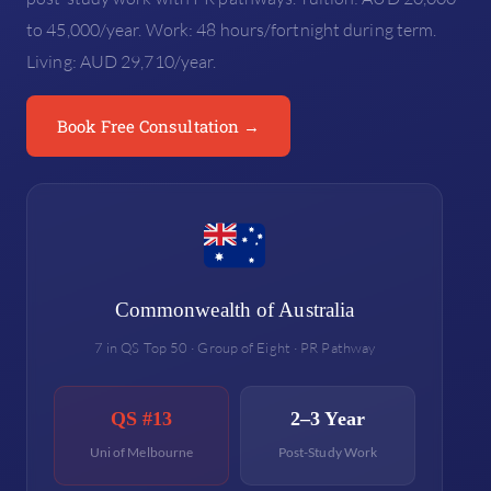
to 45,000/year. Work: 48 hours/fortnight during term.
Living: AUD 29,710/year.
Book Free Consultation →
Commonwealth of Australia
7 in QS Top 50 · Group of Eight · PR Pathway
QS #13
2–3 Year
Uni of Melbourne
Post-Study Work