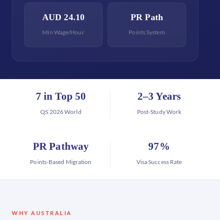
AUD 24.10
PR Path
Min Wage/Hour
Points System
7 in Top 50
2–3 Years
QS 2026 World
Post-Study Work
PR Pathway
97%
Points-Based Migration
Visa Success Rate
WHY AUSTRALIA