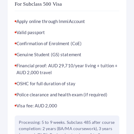
For Subclass 500 Visa
Apply online through ImmiAccount
Valid passport
Confirmation of Enrolment (CoE)
Genuine Student (GS) statement
Financial proof: AUD 29,710/year living + tuition +
AUD 2,000 travel
OSHC for full duration of stay
Police clearance and health exam (if required)
Visa fee: AUD 2,000
Processing: 5 to 9 weeks. Subclass 485 after course
completion: 2 years (BA/MA coursework), 3 years