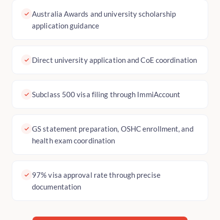
Australia Awards and university scholarship
application guidance
Direct university application and CoE coordination
Subclass 500 visa filing through ImmiAccount
GS statement preparation, OSHC enrollment, and
health exam coordination
97% visa approval rate through precise
documentation