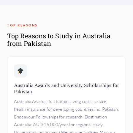
TOP REASONS
Top Reasons to Study in Australia
from Pakistan
Australia Awards and University Scholarships for
Pakistan
Australia Awards: full tuition, living costs, airfare,
health insurance for developing countries inc. Pakistan.
Endeavour Fellowships for research. Destination
Australia: AUD 15,000/year for regional study.
University scholarships (Melbourne, Sydney, Monash,