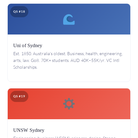
QS #18
Uni of Sydney
Est. 1850. Australia's oldest. Business, health, engineering,
arts, law. Go8. 70K+ students. AUD 40K–55K/yr. VC Intl
Scholarships.
QS #19
UNSW Sydney