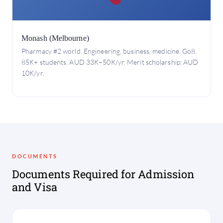
Monash (Melbourne)
Pharmacy #2 world. Engineering, business, medicine. Go8.
85K+ students. AUD 33K–50K/yr. Merit scholarship: AUD
10K/yr.
DOCUMENTS
Documents Required for Admission
and Visa