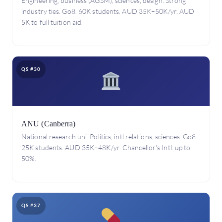
Engineering, business (AGSM), sciences, design. Strong
industry ties. Go8. 60K students. AUD 35K–50K/yr. AUD
5K to full tuition aid.
QS #30
ANU (Canberra)
National research uni. Politics, intl relations, sciences. Go8.
25K students. AUD 35K–48K/yr. Chancellor's Intl: up to
50%.
QS #37