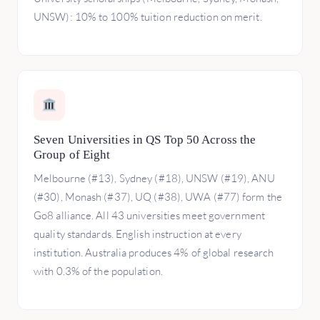
UNSW): 10% to 100% tuition reduction on merit.
Seven Universities in QS Top 50 Across the
Group of Eight
Melbourne (#13), Sydney (#18), UNSW (#19), ANU
(#30), Monash (#37), UQ (#38), UWA (#77) form the
Go8 alliance. All 43 universities meet government
quality standards. English instruction at every
institution. Australia produces 4% of global research
with 0.3% of the population.