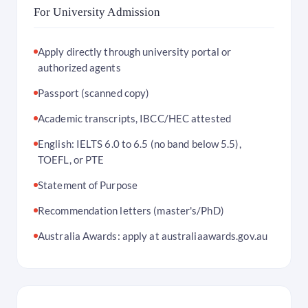
For University Admission
Apply directly through university portal or
authorized agents
Passport (scanned copy)
Academic transcripts, IBCC/HEC attested
English: IELTS 6.0 to 6.5 (no band below 5.5),
TOEFL, or PTE
Statement of Purpose
Recommendation letters (master's/PhD)
Australia Awards: apply at australiaawards.gov.au