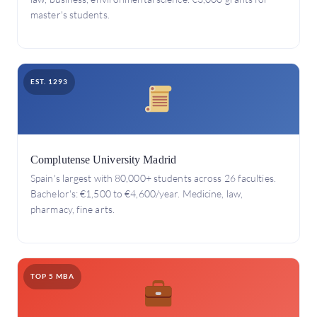
master's students.
EST. 1293
Complutense University Madrid
Spain's largest with 80,000+ students across 26 faculties.
Bachelor's: €1,500 to €4,600/year. Medicine, law,
pharmacy, fine arts.
TOP 5 MBA