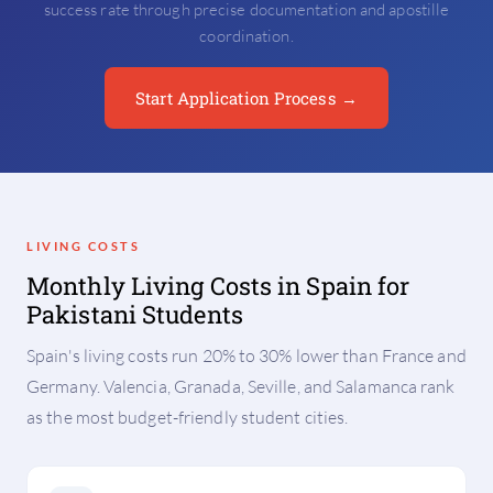
success rate through precise documentation and apostille
coordination.
Start Application Process →
LIVING COSTS
Monthly Living Costs in Spain for
Pakistani Students
Spain's living costs run 20% to 30% lower than France and
Germany. Valencia, Granada, Seville, and Salamanca rank
as the most budget-friendly student cities.