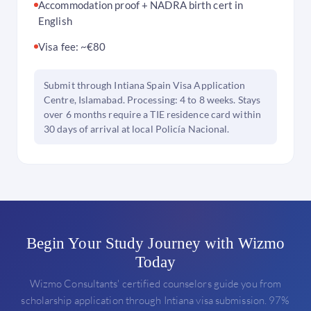
Accommodation proof + NADRA birth cert in
English
Visa fee: ~€80
Submit through Intiana Spain Visa Application
Centre, Islamabad. Processing: 4 to 8 weeks. Stays
over 6 months require a TIE residence card within
30 days of arrival at local Policía Nacional.
Begin Your Study Journey with Wizmo
Today
Wizmo Consultants' certified counselors guide you from
scholarship application through Intiana visa submission. 97%