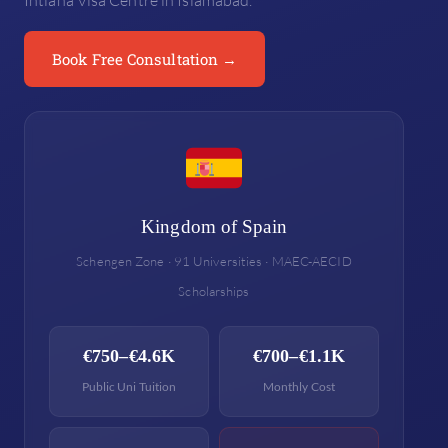
Intiana Visa Centre in Islamabad.
Book Free Consultation →
Kingdom of Spain
Schengen Zone · 91 Universities · MAEC-AECID
Scholarships
€750–€4.6K
€700–€1.1K
Public Uni Tuition
Monthly Cost