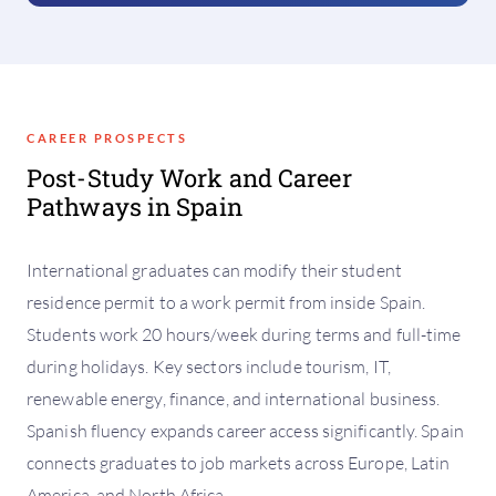
CAREER PROSPECTS
Post-Study Work and Career
Pathways in Spain
International graduates can modify their student
residence permit to a work permit from inside Spain.
Students work 20 hours/week during terms and full-time
during holidays. Key sectors include tourism, IT,
renewable energy, finance, and international business.
Spanish fluency expands career access significantly. Spain
connects graduates to job markets across Europe, Latin
America, and North Africa.