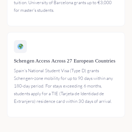
tuition. University of Barcelona grants up to €3,000
for master's students.
Schengen Access Across 27 European Countries
Spain's National Student Visa (Type D) grants
Schengen-zone mobility for up to 90 days within any
180-day period. For stays exceeding 6 months,
students apply for a TIE (Tarjeta de Identidad de
Extranjero) residence card within 30 days of arrival.