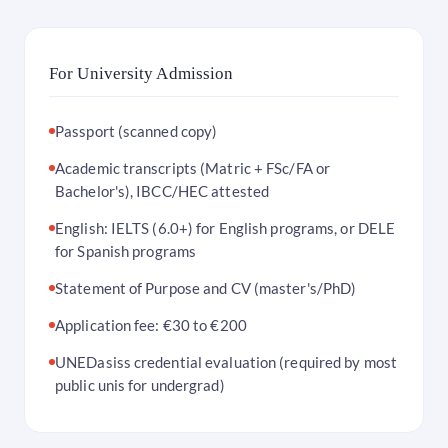
For University Admission
Passport (scanned copy)
Academic transcripts (Matric + FSc/FA or
Bachelor's), IBCC/HEC attested
English: IELTS (6.0+) for English programs, or DELE
for Spanish programs
Statement of Purpose and CV (master's/PhD)
Application fee: €30 to €200
UNEDasiss credential evaluation (required by most
public unis for undergrad)