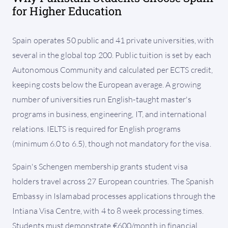
for Higher Education
Spain operates 50 public and 41 private universities, with
several in the global top 200. Public tuition is set by each
Autonomous Community and calculated per ECTS credit,
keeping costs below the European average. A growing
number of universities run English-taught master's
programs in business, engineering, IT, and international
relations. IELTS is required for English programs
(minimum 6.0 to 6.5), though not mandatory for the visa.
Spain's Schengen membership grants student visa
holders travel across 27 European countries. The Spanish
Embassy in Islamabad processes applications through the
Intiana Visa Centre, with 4 to 8 week processing times.
Students must demonstrate €600/month in financial