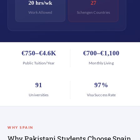
20 hrs/wk
27
Work Allowed
Schengen Countries
€750–€4.6K
€700–€1,100
Public Tuition/Year
Monthly Living
91
97%
Universities
Visa Success Rate
WHY SPAIN
Why Pakistani Students Choose Spain