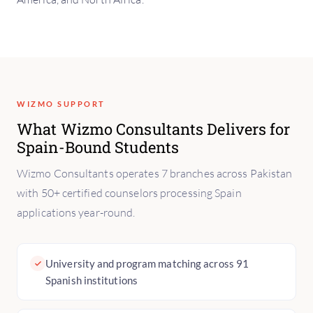
WIZMO SUPPORT
What Wizmo Consultants Delivers for
Spain-Bound Students
Wizmo Consultants operates 7 branches across Pakistan
with 50+ certified counselors processing Spain
applications year-round.
University and program matching across 91
Spanish institutions