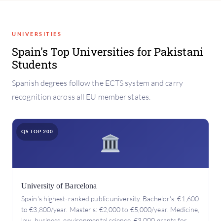
UNIVERSITIES
Spain's Top Universities for Pakistani
Students
Spanish degrees follow the ECTS system and carry
recognition across all EU member states.
QS TOP 200
University of Barcelona
Spain's highest-ranked public university. Bachelor's: €1,600
to €3,800/year. Master's: €2,000 to €5,000/year. Medicine,
law, business, environmental science. €3,000 grants for