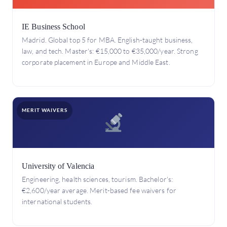
IE Business School
Madrid. Global top 5 for MBA. English-taught business,
law, and tech. Master's: €15,000 to €35,000/year. Strong
corporate placement in Europe and Middle East.
MERIT WAIVERS
University of Valencia
Engineering, health sciences, tourism. Bachelor's:
€2,600/year average. Merit-based fee waivers for
international students.