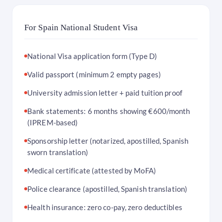
For Spain National Student Visa
National Visa application form (Type D)
Valid passport (minimum 2 empty pages)
University admission letter + paid tuition proof
Bank statements: 6 months showing €600/month
(IPREM-based)
Sponsorship letter (notarized, apostilled, Spanish
sworn translation)
Medical certificate (attested by MoFA)
Police clearance (apostilled, Spanish translation)
Health insurance: zero co-pay, zero deductibles