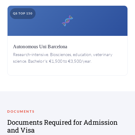
QS TOP 150
Autonomous Uni Barcelona
Research-intensive. Biosciences, education, veterinary
science. Bachelor's: €1,500 to €3,500/year.
DOCUMENTS
Documents Required for Admission
and Visa