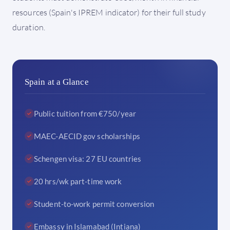
resources (Spain's IPREM indicator) for their full study
duration.
Spain at a Glance
Public tuition from €750/year
MAEC-AECID gov scholarships
Schengen visa: 27 EU countries
20 hrs/wk part-time work
Student-to-work permit conversion
Embassy in Islamabad (Intiana)