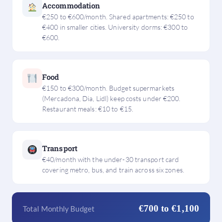
Accommodation
€250 to €600/month. Shared apartments: €250 to
€400 in smaller cities. University dorms: €300 to
€600.
Food
€150 to €300/month. Budget supermarkets
(Mercadona, Dia, Lidl) keep costs under €200.
Restaurant meals: €10 to €15.
Transport
€40/month with the under-30 transport card
covering metro, bus, and train across six zones.
€700 to €1,100
Total Monthly Budget