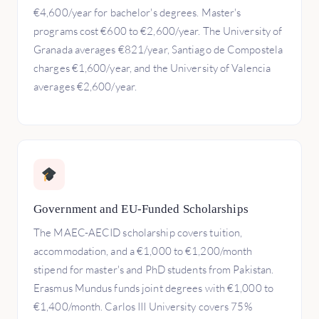
€4,600/year for bachelor's degrees. Master's
programs cost €600 to €2,600/year. The University of
Granada averages €821/year, Santiago de Compostela
charges €1,600/year, and the University of Valencia
averages €2,600/year.
Government and EU-Funded Scholarships
The MAEC-AECID scholarship covers tuition,
accommodation, and a €1,000 to €1,200/month
stipend for master's and PhD students from Pakistan.
Erasmus Mundus funds joint degrees with €1,000 to
€1,400/month. Carlos III University covers 75%