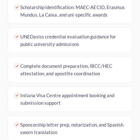
Scholarship identification: MAEC-AECID, Erasmus
Mundus, La Caixa, and uni-specific awards
UNEDasiss credential evaluation guidance for
public university admissions
Complete document preparation, IBCC/HEC
attestation, and apostille coordination
Intiana Visa Centre appointment booking and
submission support
Sponsorship letter prep, notarization, and Spanish
sworn translation