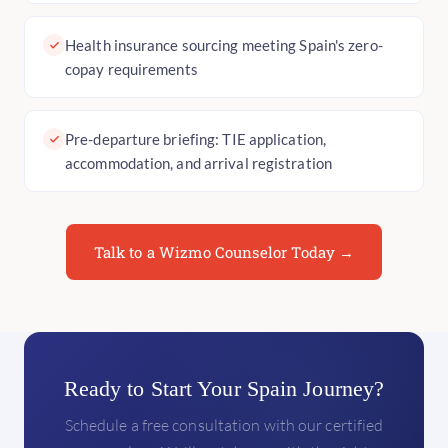
Health insurance sourcing meeting Spain's zero-
copay requirements
Pre-departure briefing: TIE application,
accommodation, and arrival registration
Talk to a Wizmo Counselor Today →
Ready to Start Your Spain Journey?
Schedule a free consultation with our certified