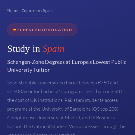
Home
Countries
›
›
Spain
SCHENGEN DESTINATION
Study in
Spain
Schengen-Zone Degrees at Europe's Lowest Public
University Tuition
Spanish public universities charge between €750 and
€4,600/year for bachelor's programs, less than one-fifth
the cost of UK institutions. Pakistani students access
programs at the University of Barcelona (QS top 200),
Complutense University of Madrid, and IE Business
School. The National Student Visa processes through the