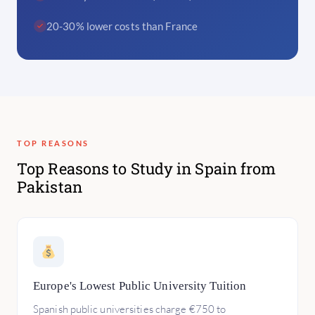
20-30% lower costs than France
TOP REASONS
Top Reasons to Study in Spain from
Pakistan
Europe's Lowest Public University Tuition
Spanish public universities charge €750 to