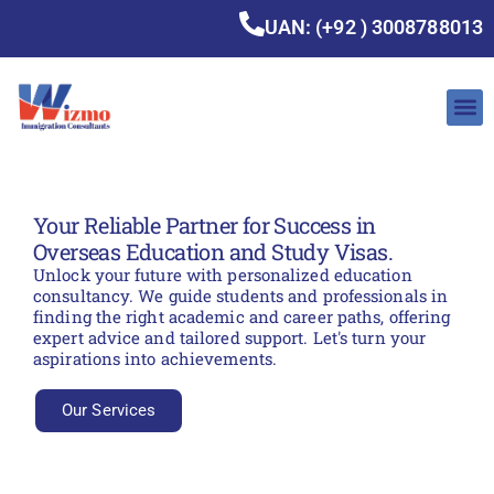
UAN: (+92 ) 3008788013
Your Reliable Partner for Success in
Overseas Education and Study Visas.
Unlock your future with personalized education
consultancy. We guide students and professionals in
finding the right academic and career paths, offering
expert advice and tailored support. Let's turn your
aspirations into achievements.
Our Services