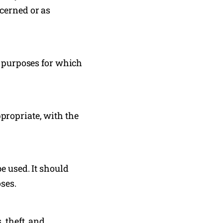
cerned or as
e purposes for which
propriate, with the
e used. It should
oses.
 theft, and