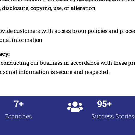
disclosure, copying, use, or alteration.
vide customers with access to our policies and proced
nal information.
acy:
conducting our business in accordance with these pri
personal information is secure and respected.
7+
95+
Branches
Success Stories