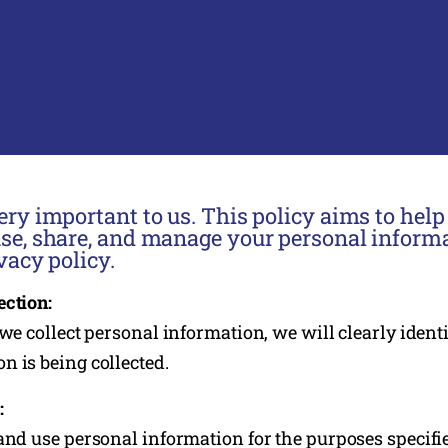
ery important to us. This policy aims to hel
use, share, and manage your personal informa
vacy policy.
ection:
 we collect personal information, we will clearly ident
n is being collected.
:
 and use personal information for the purposes specifi