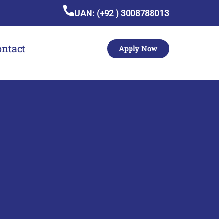
UAN: (+92 ) 3008788013
ontact
Apply Now