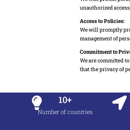
unauthorized access, 
Access to Policies:
We will promptly pro
management of perso
Commitment to Priv
We are committed to 
that the privacy of 
10+
Number of countries