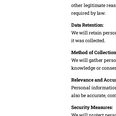
other legitimate rea
required by law.
Data Retention:
We will retain perso
it was collected.
Method of Collection
We will gather perso
knowledge or consent
Relevance and Accu
Personal information 
also be accurate, com
Security Measures:
We will protect pers