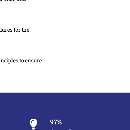
ures for the
nciples to ensure
97%
Success Rate