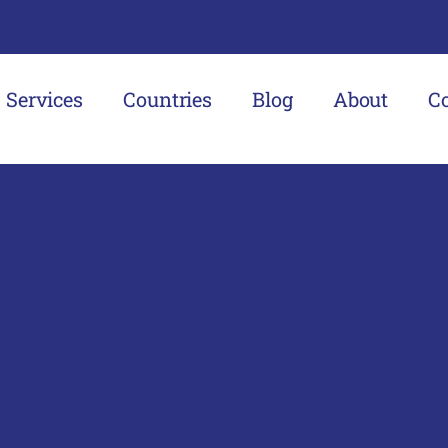
Services
Countries
Blog
About
C