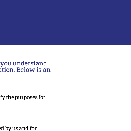
p you understand
tion. Below is an
ify the purposes for
ed by us and for