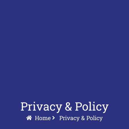
Privacy & Policy
Home
Privacy & Policy