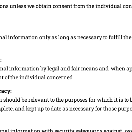
sons unless we obtain consent from the individual con
nal information only as long as necessary to fulfill th
:
nal information by legal and fair means and, when ap
 of the individual concerned.
racy:
should be relevant to the purposes for which it is to b
plete, and kept up to date as necessary for those purp
onal information with security safeguards against loss,