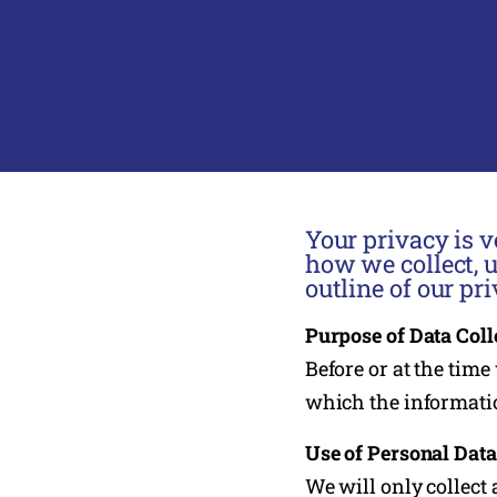
Your privacy is v
how we collect, 
outline of our pri
Purpose of Data Coll
Before or at the time
which the informatio
Use of Personal Data
We will only collect