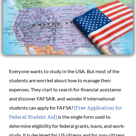
Everyone wants to study in the USA. But most of the
students are worried about how to manage their
expenses. They start to search for financial assistance
and discover FAFSA®, and wonder if international
(Free Application for
students can apply for FAFSA?
Federal Student Aid)
is the single form used to
determine eligibility for federal grants, loans, and work-
study. It is designed for US citizens and for non-citizens