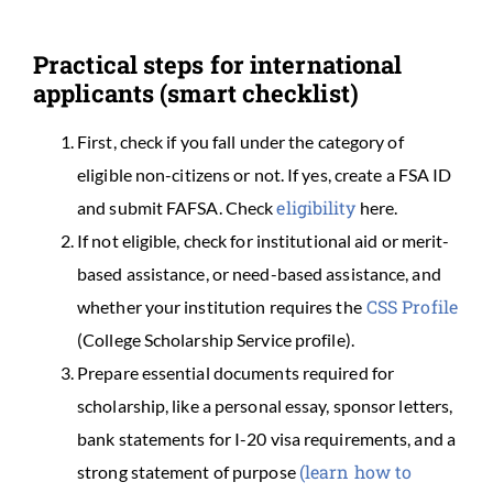
Practical steps for international
applicants (smart checklist)
First, check if you fall under the category of
eligible non-citizens or not. If yes, create a FSA ID
eligibility
and submit FAFSA. Check
here.
If not eligible, check for institutional aid or merit-
based assistance, or need-based assistance, and
CSS Profile
whether your institution requires the
(College Scholarship Service profile).
Prepare essential documents required for
scholarship, like a personal essay, sponsor letters,
bank statements for I-20 visa requirements, and a
(learn how to
strong statement of purpose