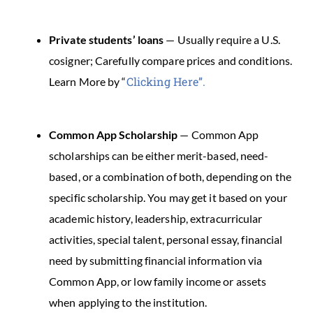
Private students’ loans
— Usually require a U.S.
cosigner; Carefully compare prices and conditions.
Clicking Here”.
Learn More by “
Common App Scholarship
— Common App
scholarships can be either merit-based, need-
based, or a combination of both, depending on the
specific scholarship. You may get it based on your
academic history, leadership, extracurricular
activities, special talent, personal essay, financial
need by submitting financial information via
Common App, or low family income or assets
when applying to the institution.