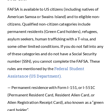
FAFSA is available to US citizens (including natives of
American Samoa or Swains Island) and to eligible non-
citizens. Qualified non-citizen categories include
permanent residents (Green Card holders), refugees,
asylum seekers, human trafficking with a T-visa, and
some other limited conditions. If you do not fall into any
of these categories and do not have a Social Security
number (SSN), you cannot complete the FAFSA. These
Federal Student
rules are mentioned by the
Assistance (US Department).
— Permanent residence with Form I-151, or I-551C
(Permanent Resident Card, Resident Alien Card, or
Alien Registration Receipt Card), also known as a “green
card holder”.