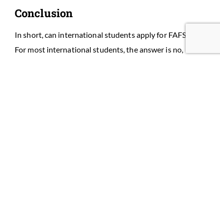
Conclusion
In short, can international students apply for FAFSA? —
For most international students, the answer is no,
unless you are an eligible noncitizen. But practical,
effective alternatives exist: institutional aid, the CSS
Profile, scholarships, graduate funding, or private loans
with a cosigner.
Need help mapping your funding options? Book a free
funding strategy session and we’ll:
Review your immigration status and FAFSA
eligibility,