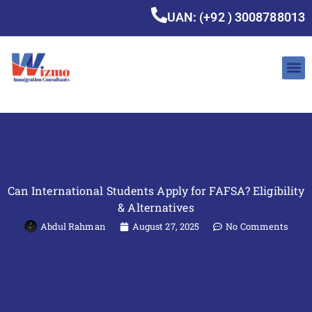
UAN: (+92 ) 3008788013
Can International Students Apply for FAFSA? Eligibility
& Alternatives
Abdul Rahman
August 27, 2025
No Comments