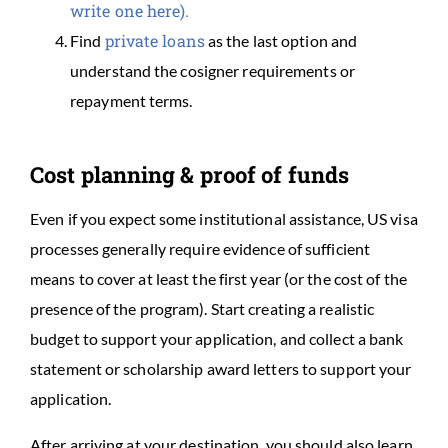
write one here).
private loans
Find
as the last option and
understand the cosigner requirements or
repayment terms.
Cost planning & proof of funds
Even if you expect some institutional assistance, US visa
processes generally require evidence of sufficient
means to cover at least the first year (or the cost of the
presence of the program). Start creating a realistic
budget to support your application, and collect a bank
statement or scholarship award letters to support your
application.
After arriving at your destination, you should also learn