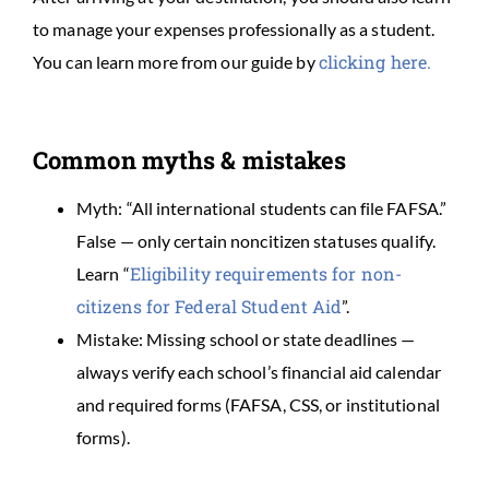
to manage your expenses professionally as a student.
clicking here.
You can learn more from our guide by
Common myths & mistakes
Myth: “All international students can file FAFSA.”
False — only certain noncitizen statuses qualify.
Eligibility requirements for non-
Learn “
citizens for Federal Student Aid
”.
Mistake: Missing school or state deadlines —
always verify each school’s financial aid calendar
and required forms (FAFSA, CSS, or institutional
forms).