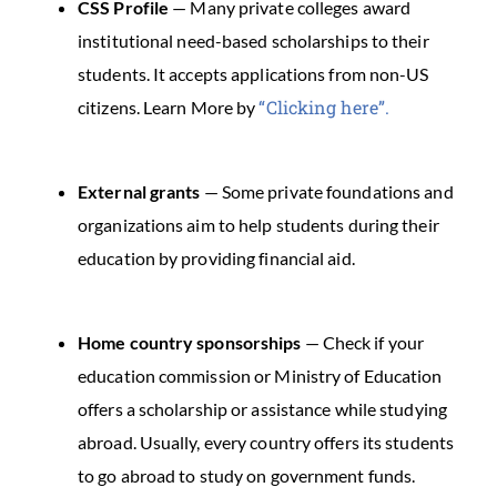
CSS Profile
— Many private colleges award
institutional need-based scholarships to their
students. It accepts applications from non-US
“Clicking here”.
citizens. Learn More by
External grants
— Some private foundations and
organizations aim to help students during their
education by providing financial aid.
Home country sponsorships
— Check if your
education commission or Ministry of Education
offers a scholarship or assistance while studying
abroad. Usually, every country offers its students
to go abroad to study on government funds.