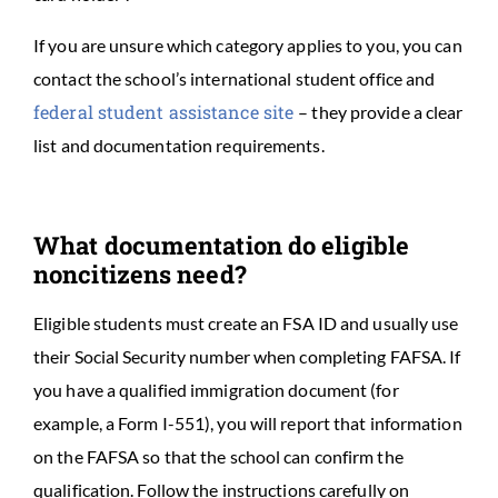
If you are unsure which category applies to you, you can
contact the school’s international student office and
federal student assistance site
– they provide a clear
list and documentation requirements.
What documentation do eligible
noncitizens need?
Eligible students must create an FSA ID and usually use
their Social Security number when completing FAFSA. If
you have a qualified immigration document (for
example, a Form I-551), you will report that information
on the FAFSA so that the school can confirm the
qualification. Follow the instructions carefully on