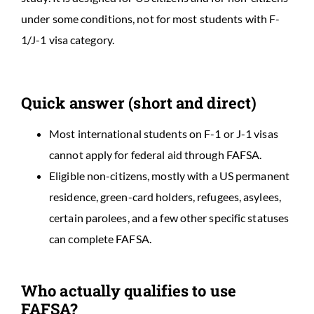
under some conditions, not for most students with F-
1/J-1 visa category.
Quick answer (short and direct)
Most international students on F-1 or J-1 visas
cannot apply for federal aid through FAFSA.
Eligible non-citizens, mostly with a US permanent
residence, green-card holders, refugees, asylees,
certain parolees, and a few other specific statuses
can complete FAFSA.
Who actually qualifies to use
FAFSA?