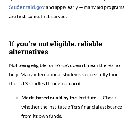
Studentaid.gov
and apply early — many aid programs
are first-come, first-served.
If you’re not eligible: reliable
alternatives
Not being eligible for FAFSA doesn’t mean there’s no
help. Many international students successfully fund
their U.S. studies through a mix of:
Merit-based or aid by the institute
— Check
whether the institute offers financial assistance
from its own funds.