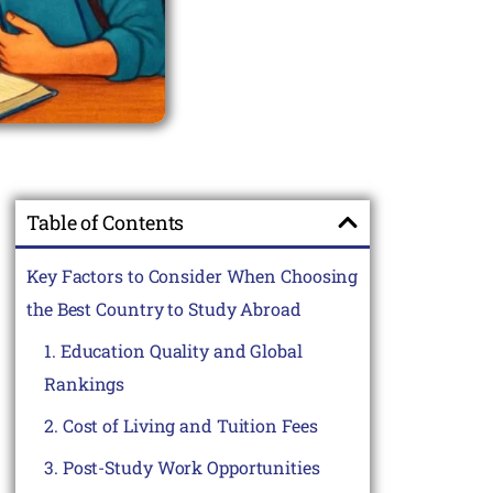
Table of Contents
Key Factors to Consider When Choosing
the Best Country to Study Abroad
1. Education Quality and Global
Rankings
2. Cost of Living and Tuition Fees
3. Post-Study Work Opportunities