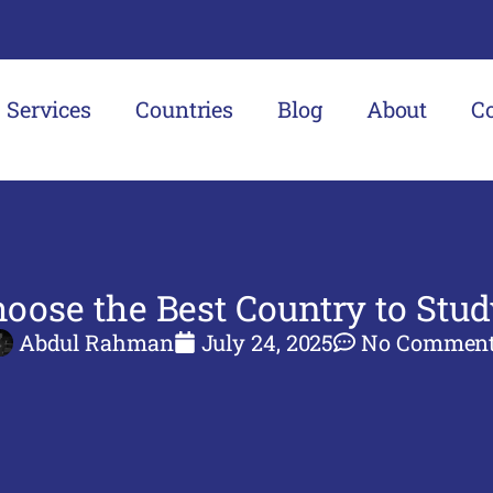
Services
Countries
Blog
About
C
oose the Best Country to Stu
Abdul Rahman
July 24, 2025
No Commen