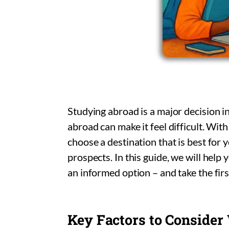
Studying abroad is a major decision in
abroad can make it feel difficult. With
choose a destination that is best for
prospects. In this guide, we will hel
an informed option – and take the fir
Key Factors to Consider