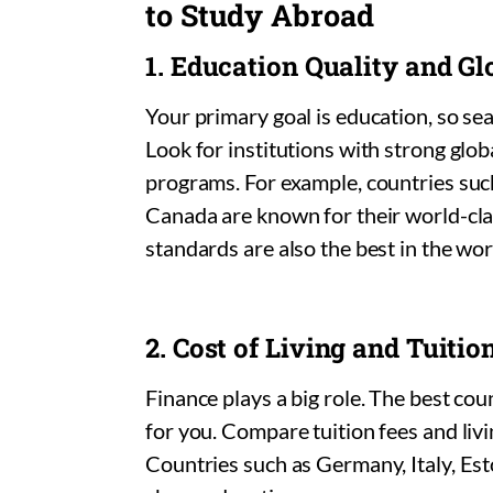
to Study Abroad
1. Education Quality and G
Your primary goal is education, so sear
Look for institutions with strong glo
programs. For example, countries suc
Canada are known for their world-cl
standards are also the best in the wor
2. Cost of Living and Tuitio
Finance plays a big role. The best co
for you. Compare tuition fees and livi
Countries such as Germany, Italy, Esto