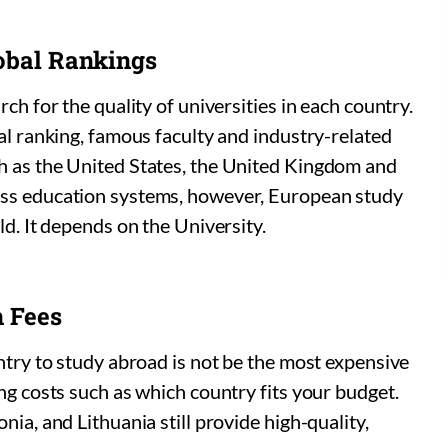
lobal Rankings
ch for the quality of universities in each country.
bal ranking, famous faculty and industry-related
h as the United States, the United Kingdom and
ass education systems, however, European study
ld. It depends on the University.
n Fees
untry to study abroad is not be the most expensive
ng costs such as which country fits your budget.
nia, and Lithuania still provide high-quality,