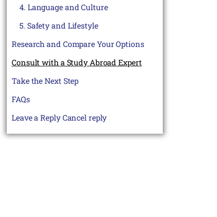
4. Language and Culture
5. Safety and Lifestyle
Research and Compare Your Options
Consult with a Study Abroad Expert
Take the Next Step
FAQs
Leave a Reply Cancel reply