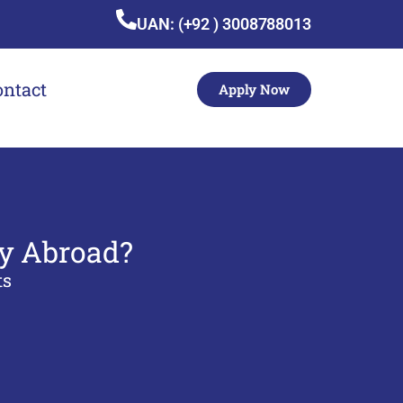
UAN: (+92 ) 3008788013
ontact
Apply Now
dy Abroad?
ts