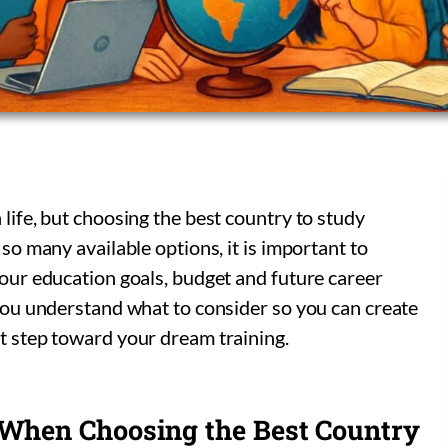
 life, but choosing the best country to study
 so many available options, it is important to
 your education goals, budget and future career
p you understand what to consider so you can create
st step toward your dream training.
 When Choosing the Best Country