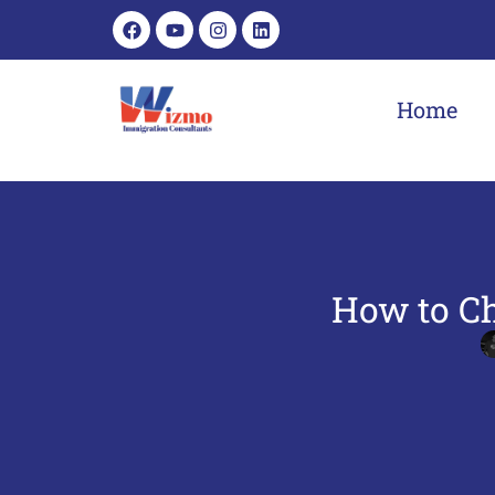
Home
How to Ch