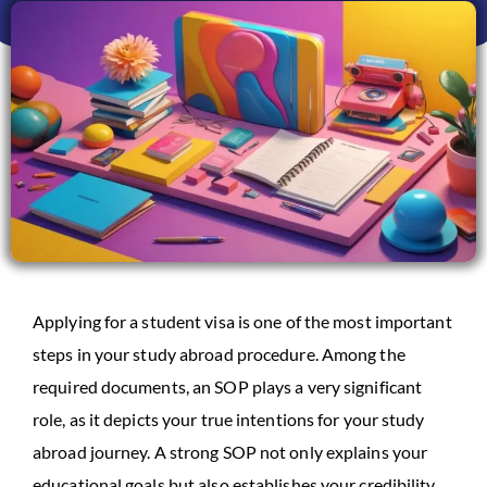
Applying for a student visa is one of the most important
steps in your study abroad procedure. Among the
required documents, an SOP plays a very significant
role, as it depicts your true intentions for your study
abroad journey. A strong SOP not only explains your
educational goals but also establishes your credibility