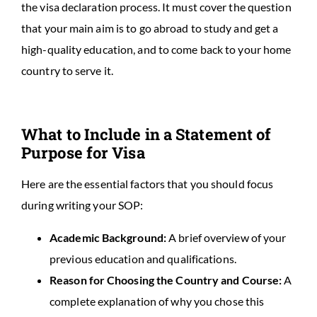
the visa declaration process. It must cover the question
that your main aim is to go abroad to study and get a
high-quality education, and to come back to your home
country to serve it.
What to Include in a Statement of
Purpose for Visa
Here are the essential factors that you should focus
during writing your SOP:
Academic Background:
A brief overview of your
previous education and qualifications.
Reason for Choosing the Country and Course:
A
complete explanation of why you chose this