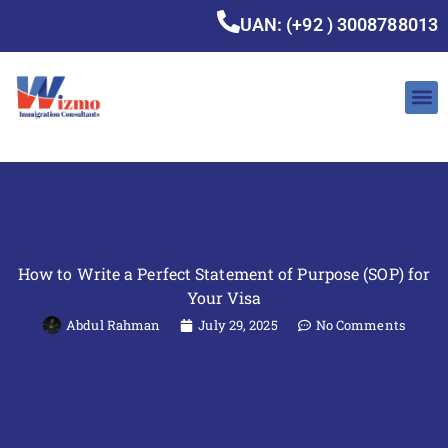
UAN: (+92 ) 3008788013
How to Write a Perfect Statement of Purpose (SOP) for
Your Visa
Abdul Rahman
July 29, 2025
No Comments