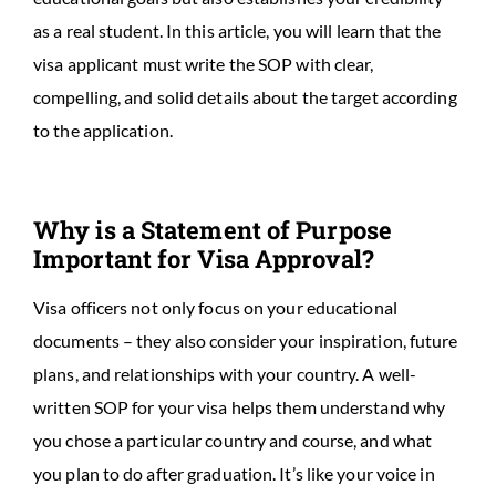
as a real student. In this article, you will learn that the
visa applicant must write the SOP with clear,
compelling, and solid details about the target according
to the application.
Why is a Statement of Purpose
Important for Visa Approval?
Visa officers not only focus on your educational
documents – they also consider your inspiration, future
plans, and relationships with your country. A well-
written SOP for your visa helps them understand why
you chose a particular country and course, and what
you plan to do after graduation. It’s like your voice in