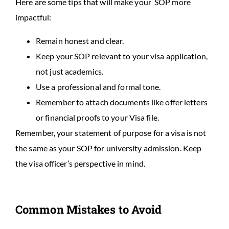
Here are some tips that will make your SOP more
impactful:
Remain honest and clear.
Keep your SOP relevant to your visa application,
not just academics.
Use a professional and formal tone.
Remember to attach documents like offer letters
or financial proofs to your Visa file.
Remember, your statement of purpose for a visa is not
the same as your SOP for university admission. Keep
the visa officer’s perspective in mind.
Common Mistakes to Avoid