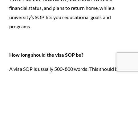
financial status, and plans to return home, while a
university’s SOP fits your educational goals and
programs.
How long should the visa SOP be?
A visa SOP is usually 500-800 words. This should be
clear, short, and include all necessary information to
support your visa application.
Leave a Reply