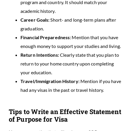
program and country. It should match your
academic history.
Career Goals:
Short- and long-term plans after
graduation.
Financial Preparedness:
Mention that you have
enough money to support your studies and living.
Return Intentions:
Clearly state that you plan to
return to your home country upon completing
your education.
Travel/Immigration History:
Mention if you have
had any visas in the past or travel history.
Tips to Write an Effective Statement
of Purpose for Visa