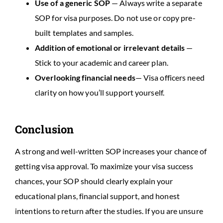
Use of a generic SOP
— Always write a separate
SOP for visa purposes. Do not use or copy pre-
built templates and samples.
Addition of emotional or irrelevant details
—
Stick to your academic and career plan.
Overlooking financial needs
— Visa officers need
clarity on how you’ll support yourself.
Conclusion
A strong and well-written SOP increases your chance of
getting visa approval. To maximize your visa success
chances, your SOP should clearly explain your
educational plans, financial support, and honest
intentions to return after the studies. If you are unsure