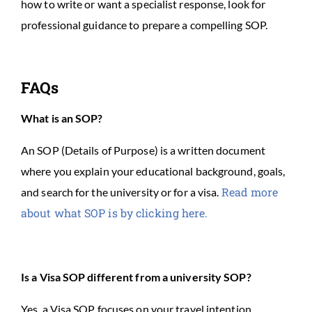
how to write or want a specialist response, look for
professional guidance to prepare a compelling SOP.
FAQs
What is an SOP?
An SOP (Details of Purpose) is a written document
where you explain your educational background, goals,
Read more
and search for the university or for a visa.
about what SOP is by clicking here.
Is a Visa SOP different from a university SOP?
Yes, a Visa SOP focuses on your travel intention,