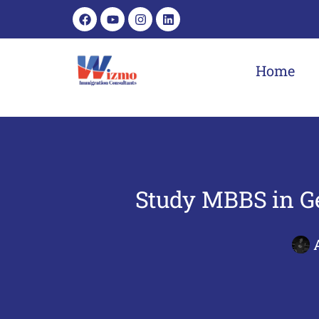
Home
Study MBBS in Ge