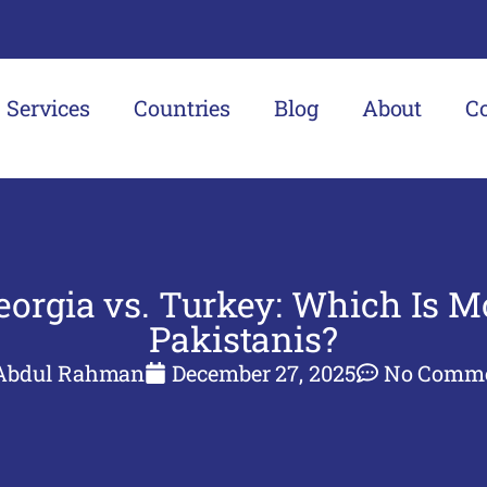
Services
Countries
Blog
About
C
orgia vs. Turkey: Which Is Mo
Pakistanis?
Abdul Rahman
December 27, 2025
No Comm