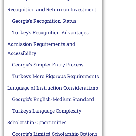
Recognition and Return on Investment
Georgia’s Recognition Status
Turkey’s Recognition Advantages
Admission Requirements and
Accessibility
Georgia’s Simpler Entry Process
Turkey’s More Rigorous Requirements
Language of Instruction Considerations
Georgia’s English-Medium Standard
Turkey’s Language Complexity
Scholarship Opportunities
Georgia’s Limited Scholarship Options