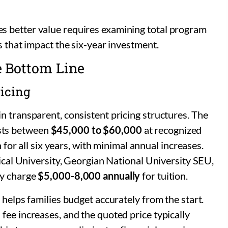
s better value requires examining total program
s that impact the six-year investment.
e Bottom Line
ricing
n transparent, consistent pricing structures. The
sts between
$45,000 to $60,000
at recognized
n for all six years, with minimal annual increases.
dical University, Georgian National University SEU,
ty charge
$5,000-8,000 annually
for tuition.
 helps families budget accurately from the start.
fee increases, and the quoted price typically