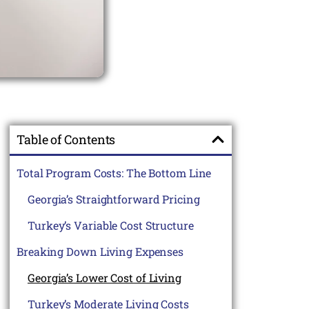
Table of Contents
Total Program Costs: The Bottom Line
Georgia’s Straightforward Pricing
Turkey’s Variable Cost Structure
Breaking Down Living Expenses
Georgia’s Lower Cost of Living
Turkey’s Moderate Living Costs