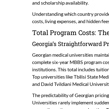
and scholarship availability.
Understanding which country provide
costs, living expenses, and hidden fee
Total Program Costs: Th
Georgia’s Straightforward P
Georgian medical universities maintai
complete six-year MBBS program co
institutions. This total includes tuitio
Top universities like Tbilisi State Me
and David Tvildiani Medical Universi
The predictability of Georgian pricing
Universities rarely implement sudden 