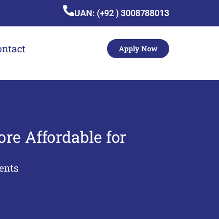
UAN: (+92 ) 3008788013
ontact
Apply Now
re Affordable for
ents