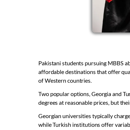
Pakistani students pursuing MBBS abr
affordable destinations that offer qu
of Western countries.
Two popular options, Georgia and Tur
degrees at reasonable prices, but their
Georgian universities typically charge
while Turkish institutions offer varia