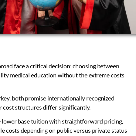
oad face a critical decision: choosing between
ality medical education without the extreme costs
key, both promise internationally recognized
 cost structures differ significantly.
 lower base tuition with straightforward pricing,
ble costs depending on public versus private status