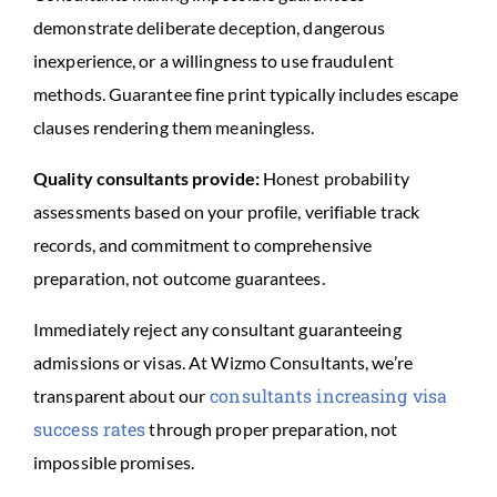
demonstrate deliberate deception, dangerous
inexperience, or a willingness to use fraudulent
methods. Guarantee fine print typically includes escape
clauses rendering them meaningless.
Quality consultants provide:
Honest probability
assessments based on your profile, verifiable track
records, and commitment to comprehensive
preparation, not outcome guarantees.
Immediately reject any consultant guaranteeing
admissions or visas. At Wizmo Consultants, we’re
consultants increasing visa
transparent about our
success rates
through proper preparation, not
impossible promises.