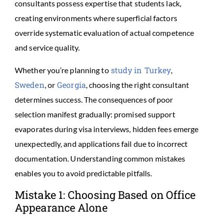
consultants possess expertise that students lack,
creating environments where superficial factors
override systematic evaluation of actual competence
and service quality.
study in Turkey
Whether you’re planning to
,
Sweden
Georgia
, or
, choosing the right consultant
determines success. The consequences of poor
selection manifest gradually: promised support
evaporates during visa interviews, hidden fees emerge
unexpectedly, and applications fail due to incorrect
documentation. Understanding common mistakes
enables you to avoid predictable pitfalls.
Mistake 1: Choosing Based on Office
Appearance Alone