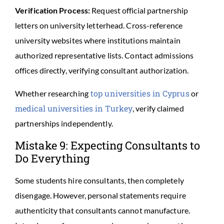
Verification Process:
Request official partnership
letters on university letterhead. Cross-reference
university websites where institutions maintain
authorized representative lists. Contact admissions
offices directly, verifying consultant authorization.
top universities in Cyprus
Whether researching
or
medical universities in Turkey
, verify claimed
partnerships independently.
Mistake 9: Expecting Consultants to
Do Everything
Some students hire consultants, then completely
disengage. However, personal statements require
authenticity that consultants cannot manufacture.