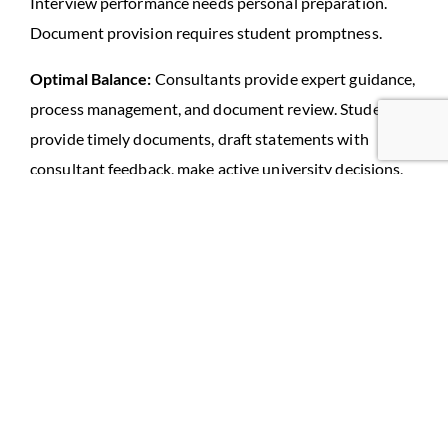
Interview performance needs personal preparation.
Document provision requires student promptness.
Optimal Balance:
Consultants provide expert guidance,
process management, and document review. Students
provide timely documents, draft statements with
consultant feedback, make active university decisions,
and practice interviews.
View consultants as expert partners requiring active
collaboration, not service providers handling everything
passively.
Mistake 10: Not Researching
Destination Independently
Students depending entirely on consultant information