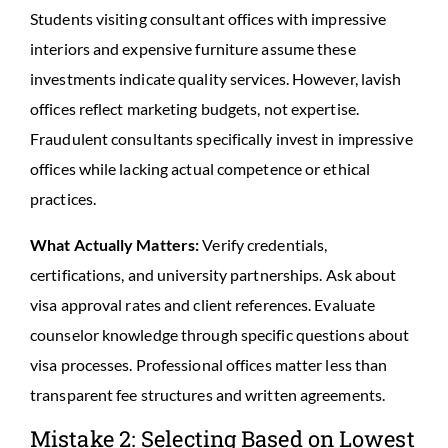
Students visiting consultant offices with impressive
interiors and expensive furniture assume these
investments indicate quality services. However, lavish
offices reflect marketing budgets, not expertise.
Fraudulent consultants specifically invest in impressive
offices while lacking actual competence or ethical
practices.
What Actually Matters:
Verify credentials,
certifications, and university partnerships. Ask about
visa approval rates and client references. Evaluate
counselor knowledge through specific questions about
visa processes. Professional offices matter less than
transparent fee structures and written agreements.
Mistake 2: Selecting Based on Lowest