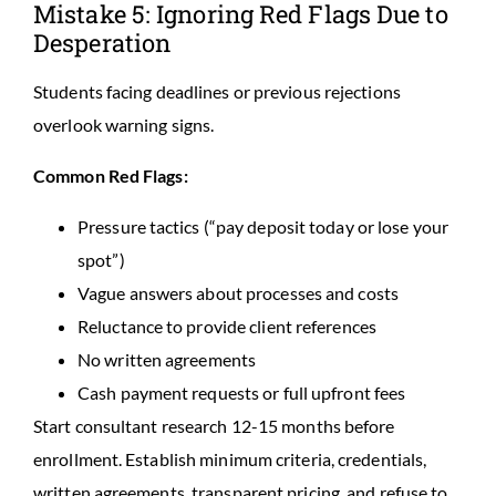
Mistake 5: Ignoring Red Flags Due to
Desperation
Students facing deadlines or previous rejections
overlook warning signs.
Common Red Flags:
Pressure tactics (“pay deposit today or lose your
spot”)
Vague answers about processes and costs
Reluctance to provide client references
No written agreements
Cash payment requests or full upfront fees
Start consultant research 12-15 months before
enrollment. Establish minimum criteria, credentials,
written agreements, transparent pricing, and refuse to