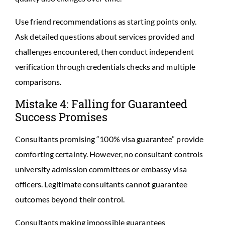
Use friend recommendations as starting points only.
Ask detailed questions about services provided and
challenges encountered, then conduct independent
verification through credentials checks and multiple
comparisons.
Mistake 4: Falling for Guaranteed
Success Promises
Consultants promising “100% visa guarantee” provide
comforting certainty. However, no consultant controls
university admission committees or embassy visa
officers. Legitimate consultants cannot guarantee
outcomes beyond their control.
Consultants making impossible guarantees