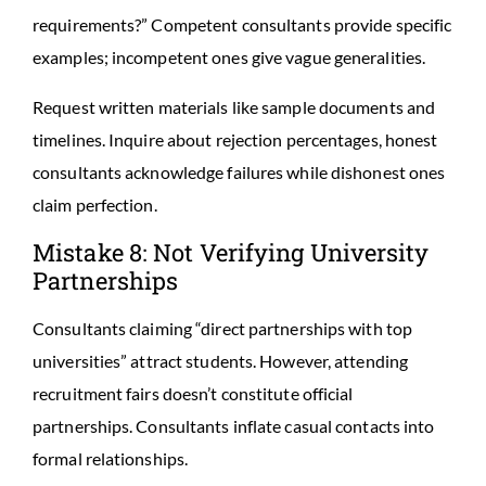
requirements?” Competent consultants provide specific
examples; incompetent ones give vague generalities.
Request written materials like sample documents and
timelines. Inquire about rejection percentages, honest
consultants acknowledge failures while dishonest ones
claim perfection.
Mistake 8: Not Verifying University
Partnerships
Consultants claiming “direct partnerships with top
universities” attract students. However, attending
recruitment fairs doesn’t constitute official
partnerships. Consultants inflate casual contacts into
formal relationships.