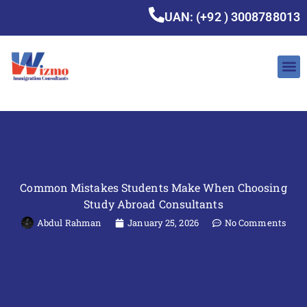
UAN: (+92 ) 3008788013
Common Mistakes Students Make When Choosing
Study Abroad Consultants
Abdul Rahman
January 25, 2026
No Comments