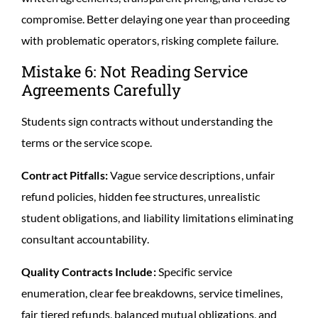
compromise. Better delaying one year than proceeding
with problematic operators, risking complete failure.
Mistake 6: Not Reading Service
Agreements Carefully
Students sign contracts without understanding the
terms or the service scope.
Contract Pitfalls:
Vague service descriptions, unfair
refund policies, hidden fee structures, unrealistic
student obligations, and liability limitations eliminating
consultant accountability.
Quality Contracts Include:
Specific service
enumeration, clear fee breakdowns, service timelines,
fair tiered refunds, balanced mutual obligations, and