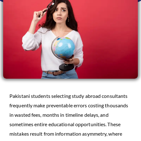
Pakistani students selecting study abroad consultants
frequently make preventable errors costing thousands
in wasted fees, months in timeline delays, and
sometimes entire educational opportunities. These
mistakes result from information asymmetry, where