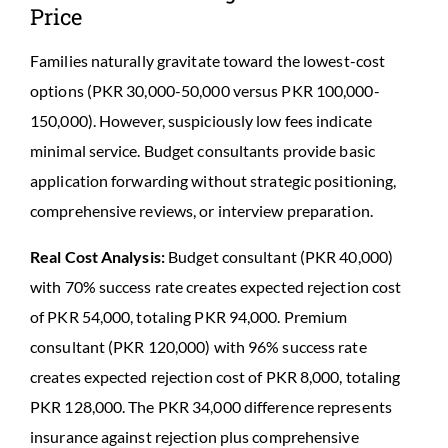
Price
Families naturally gravitate toward the lowest-cost
options (PKR 30,000-50,000 versus PKR 100,000-
150,000). However, suspiciously low fees indicate
minimal service. Budget consultants provide basic
application forwarding without strategic positioning,
comprehensive reviews, or interview preparation.
Real Cost Analysis:
Budget consultant (PKR 40,000)
with 70% success rate creates expected rejection cost
of PKR 54,000, totaling PKR 94,000. Premium
consultant (PKR 120,000) with 96% success rate
creates expected rejection cost of PKR 8,000, totaling
PKR 128,000. The PKR 34,000 difference represents
insurance against rejection plus comprehensive