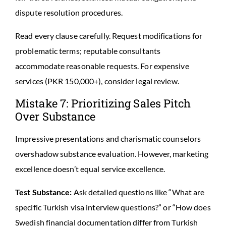
dispute resolution procedures.
Read every clause carefully. Request modifications for
problematic terms; reputable consultants
accommodate reasonable requests. For expensive
services (PKR 150,000+), consider legal review.
Mistake 7: Prioritizing Sales Pitch
Over Substance
Impressive presentations and charismatic counselors
overshadow substance evaluation. However, marketing
excellence doesn’t equal service excellence.
Test Substance:
Ask detailed questions like “What are
specific Turkish visa interview questions?” or “How does
Swedish financial documentation differ from Turkish