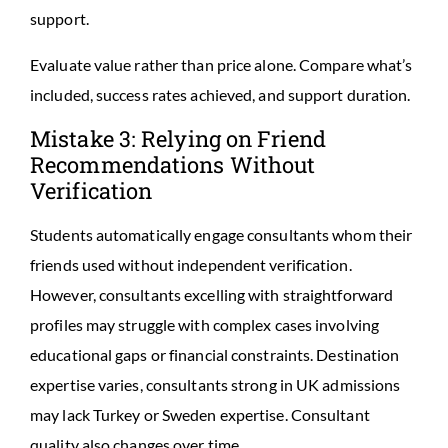
support.
Evaluate value rather than price alone. Compare what’s
included, success rates achieved, and support duration.
Mistake 3: Relying on Friend
Recommendations Without
Verification
Students automatically engage consultants whom their
friends used without independent verification.
However, consultants excelling with straightforward
profiles may struggle with complex cases involving
educational gaps or financial constraints. Destination
expertise varies, consultants strong in UK admissions
may lack Turkey or Sweden expertise. Consultant
quality also changes over time.