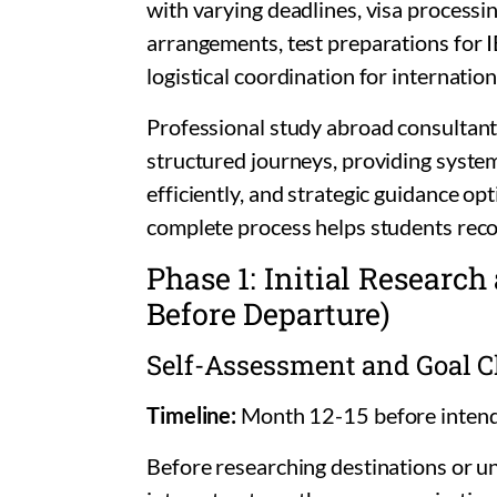
with varying deadlines, visa processi
arrangements, test preparations for
logistical coordination for internation
Professional study abroad consultant
structured journeys, providing systema
efficiently, and strategic guidance o
complete process helps students reco
Phase 1: Initial Researc
Before Departure)
Self-Assessment and Goal Cl
Timeline:
Month 12-15 before inten
Before researching destinations or u