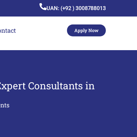
UAN: (+92 ) 3008788013
ontact
Apply Now
xpert Consultants in
nts