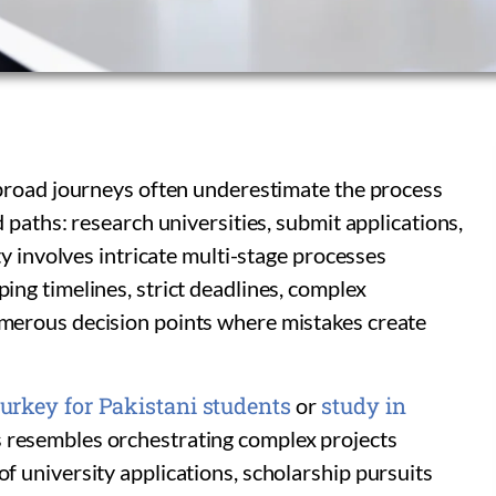
broad journeys often underestimate the process
 paths: research universities, submit applications,
y involves intricate multi-stage processes
ng timelines, strict deadlines, complex
erous decision points where mistakes create
urkey for Pakistani students
study in
or
s resembles orchestrating complex projects
 university applications, scholarship pursuits