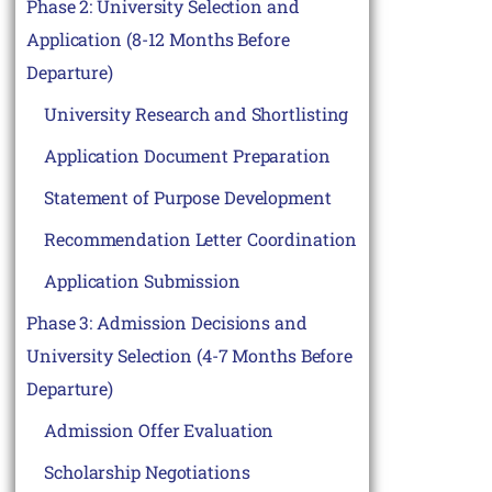
Phase 2: University Selection and
Application (8-12 Months Before
Departure)
University Research and Shortlisting
Application Document Preparation
Statement of Purpose Development
Recommendation Letter Coordination
Application Submission
Phase 3: Admission Decisions and
University Selection (4-7 Months Before
Departure)
Admission Offer Evaluation
Scholarship Negotiations