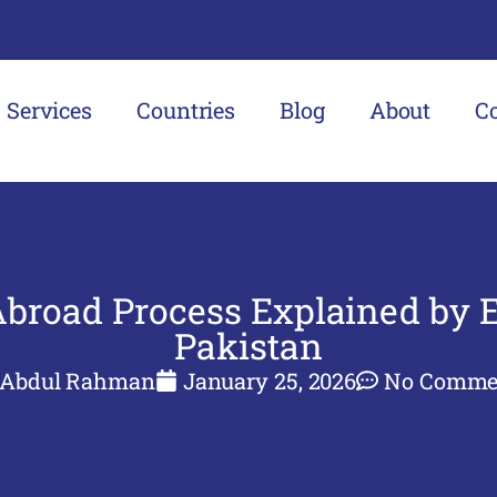
Services
Countries
Blog
About
C
Abroad Process Explained by E
Pakistan
Abdul Rahman
January 25, 2026
No Comme