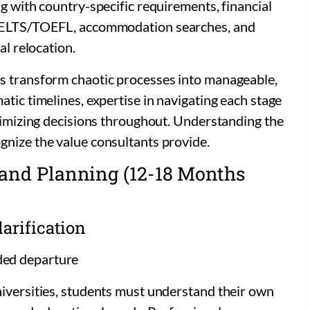
ng with country-specific requirements, financial
 IELTS/TOEFL, accommodation searches, and
al relocation.
s transform chaotic processes into manageable,
tic timelines, expertise in navigating each stage
ptimizing decisions throughout. Understanding the
gnize the value consultants provide.
h and Planning (12-18 Months
arification
ded departure
niversities, students must understand their own