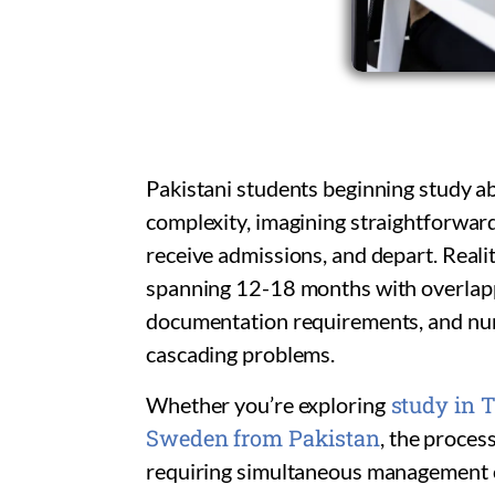
Pakistani students beginning study a
complexity, imagining straightforward
receive admissions, and depart. Realit
spanning 12-18 months with overlappi
documentation requirements, and num
cascading problems.
study in T
Whether you’re exploring
Sweden from Pakistan
, the proces
requiring simultaneous management of