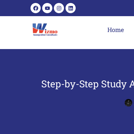
Home
Step-by-Step Study 