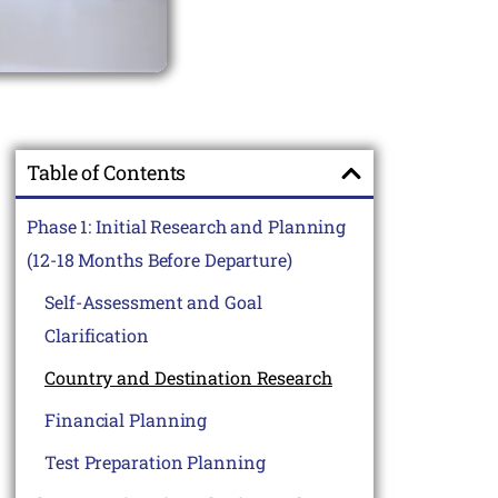
Table of Contents
Phase 1: Initial Research and Planning
(12-18 Months Before Departure)
Self-Assessment and Goal
Clarification
Country and Destination Research
Financial Planning
Test Preparation Planning